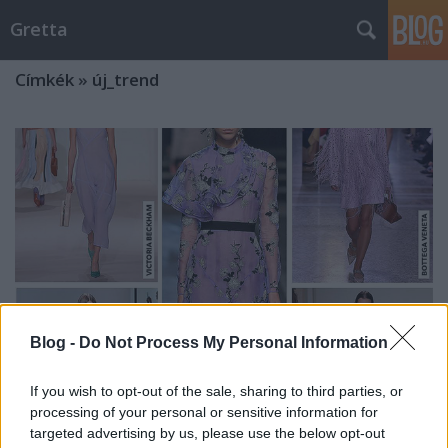
Gretta
Címkék
»
új_trend
Blog -
Do Not Process My Personal Information
If you wish to opt-out of the sale, sharing to third parties, or
processing of your personal or sensitive information for
10 tavaszi trend, amit mindenkin
targeted advertising by us, please use the below opt-out