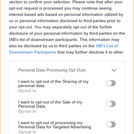
section to confirm your selection. Please note that after your
látni fogsz
opt-out request is processed you may continue seeing
interest-based ads based on personal information utilized by
Gretta
•
2018. március 05.
4
us or personal information disclosed to third parties prior to
your opt-out. You may separately opt-out of the further
Szezonról szezonra bukkannak fel új trendek a
disclosure of your personal information by third parties on the
divatvilágban: legutóbb, az őszi/téli időszakban
IAB’s list of downstream participants. This information may
például a zokniszárú bokacsizmák, a bársony és a
also be disclosed by us to third parties on the
IAB’s List of
metálfényű ruhák, valamint az alaktalan és a
Downstream Participants
that may further disclose it to other
szőrmés táskák tömkelegei borították a boltok
third parties.
polcait. Tavasszal ismét részünk lehet néhány
Please note that this website/app uses one or more Google
bohém trendben,…
Personal Data Processing Opt Outs
services and may gather and store information including but
not limited to your visit or usage behaviour. You may click to
I want to opt-out of the Sharing of my
personal data.
grant or deny consent to Google and its third-party tags to
Opted In
use your data for below specified purposes in below Google
consent section.
I want to opt-out of the Sale of my
Personal Data.
Opted In
I want to opt-out of processing my
Personal Data for Targeted Advertising.
Opted In