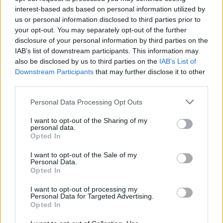
interest-based ads based on personal information utilized by
Gretta
•
2017. november 26.
2
us or personal information disclosed to third parties prior to
your opt-out. You may separately opt-out of the further
Tavaly, december elején annyira szuper
disclosure of your personal information by third parties on the
repülőjegyeket találtunk Nürnbergbe, hogy szinte
IAB’s list of downstream participants. This information may
gondolkodás nélkül lefoglaltuk őket. Nektek is
also be disclosed by us to third parties on the
IAB’s List of
nagyon ajánlom, hogy keresgéljetek a
Downstream Participants
that may further disclose it to other
légitársaságok weboldalain, mert én már 1500-3000
third parties.
Ft közötti összegekért láttam repjegyet, ami nem sok
Please note that this website/app uses one or more Google
pénz egy ilyen…
Personal Data Processing Opt Outs
services and may gather and store information including but
not limited to your visit or usage behaviour. You may click to
I want to opt-out of the Sharing of my
personal data.
grant or deny consent to Google and its third-party tags to
Opted In
use your data for below specified purposes in below Google
consent section.
I want to opt-out of the Sale of my
Personal Data.
Opted In
I want to opt-out of processing my
Personal Data for Targeted Advertising.
Opted In