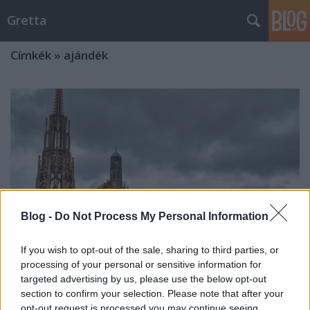
Gretta
Címkék
»
ajándék
Blog -
Do Not Process My Personal Information
If you wish to opt-out of the sale, sharing to third parties, or
processing of your personal or sensitive information for
targeted advertising by us, please use the below opt-out
section to confirm your selection. Please note that after your
A nürnbergi karácsonyi vásár
opt-out request is processed you may continue seeing