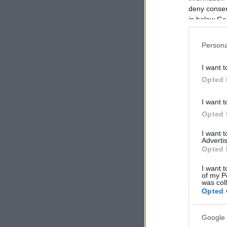
deny consent
in below Go
Persona
I want t
Opted 
I want t
Opted 
I want 
Advertis
Opted 
I want t
of my P
was col
Opted 
Google 