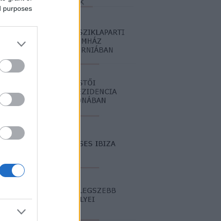
ed purposes