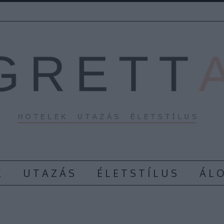
K
U T A Z Á S
É L E T S T Í L U S
Á L O