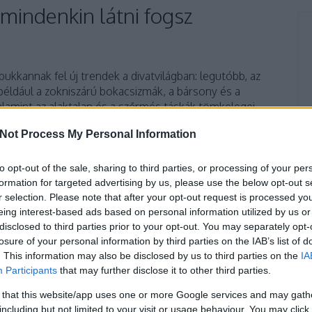
t mindenkin látni fogsz
ukkannak fel új trendek a divatvilágban: legutóbb, az
 például a zokniszárú bokacsizmák, a bársony és a
alamint az alaktalan és a szőrmés táskák tömkelegei
 polcait. Tavasszal ismét részünk lehet néhány bohém
Not Process My Personal Information
to opt-out of the sale, sharing to third parties, or processing of your per
formation for targeted advertising by us, please use the below opt-out s
TOVÁBB
r selection. Please note that after your opt-out request is processed y
eing interest-based ads based on personal information utilized by us or
disclosed to third parties prior to your opt-out. You may separately opt-
4
komment
losure of your personal information by third parties on the IAB’s list of
üzlet
fashion
divat
ruha
nyár
bolt
trend
marc jacobs
. This information may also be disclosed by us to third parties on the
IA
dior
levendula
versace
puma
farmer
melegítő
frizura
Participants
that may further disclose it to other third parties.
ccartney
kifutó
minták
frufru
övtáska
runway
tom ford
 that this website/app uses one or more Google services and may gath
minta
rojt
hajstílus
gretta
grettafashion
új trend
so real
including but not limited to your visit or usage behaviour. You may click 