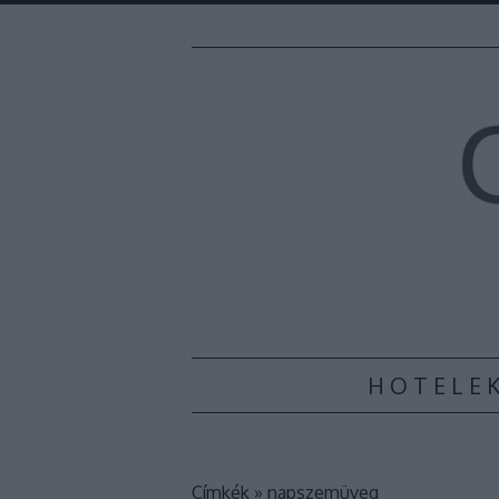
H O T E L E 
Címkék
»
napszemüveg