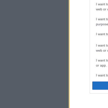
I want t
web or d
I want t
purpose
I want 
I want t
web or d
I want t
or app.
I want t
I want t
authenti