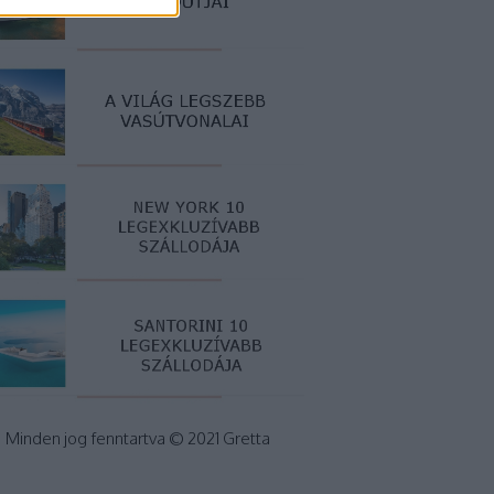
Minden jog fenntartva © 2021 Gretta