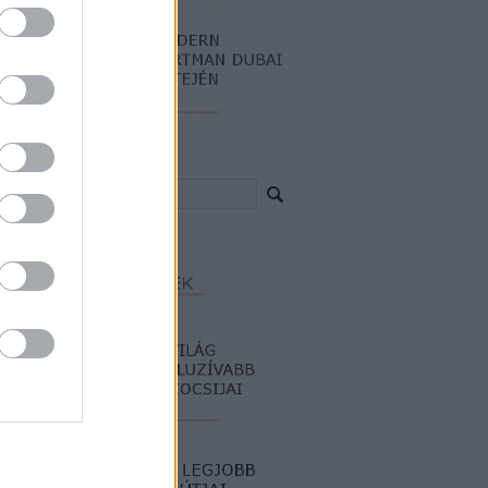
resés