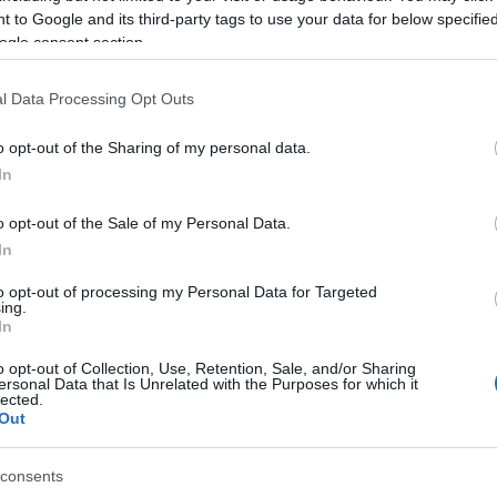
vékony napszemüveg
2018 S/S
sportos öltözék
fenty
 to Google and its third-party tags to use your data for below specifi
ogle consent section.
l Data Processing Opt Outs
o opt-out of the Sharing of my personal data.
In
o opt-out of the Sale of my Personal Data.
In
to opt-out of processing my Personal Data for Targeted
ing.
In
o opt-out of Collection, Use, Retention, Sale, and/or Sharing
ersonal Data that Is Unrelated with the Purposes for which it
lected.
Out
consents