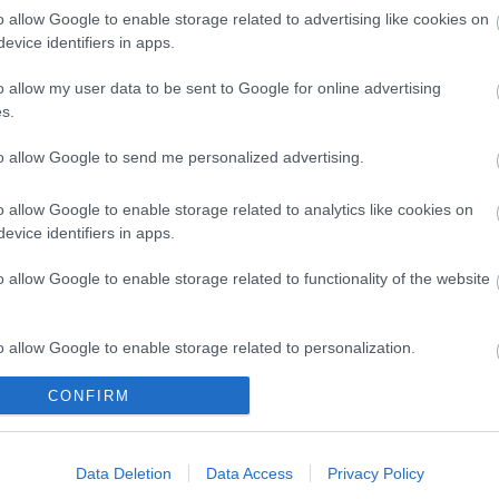
o allow Google to enable storage related to advertising like cookies on
evice identifiers in apps.
o allow my user data to be sent to Google for online advertising
s.
Ke
to allow Google to send me personalized advertising.
o allow Google to enable storage related to analytics like cookies on
evice identifiers in apps.
o allow Google to enable storage related to functionality of the website
o allow Google to enable storage related to personalization.
CONFIRM
o allow Google to enable storage related to security, including
cation functionality and fraud prevention, and other user protection.
Data Deletion
Data Access
Privacy Policy