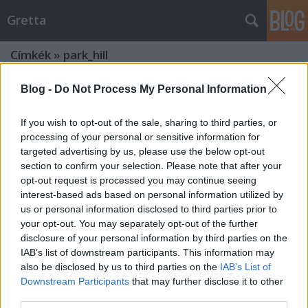
Gretta
Címkék
»
park_hill
Blog -
Do Not Process My Personal Information
If you wish to opt-out of the sale, sharing to third parties, or
processing of your personal or sensitive information for
targeted advertising by us, please use the below opt-out
section to confirm your selection. Please note that after your
opt-out request is processed you may continue seeing
interest-based ads based on personal information utilized by
us or personal information disclosed to third parties prior to
your opt-out. You may separately opt-out of the further
disclosure of your personal information by third parties on the
IAB’s list of downstream participants. This information may
also be disclosed by us to third parties on the
IAB’s List of
Downstream Participants
that may further disclose it to other
Magyarország legszebb esküvői
third parties.
helyszínei - 2020